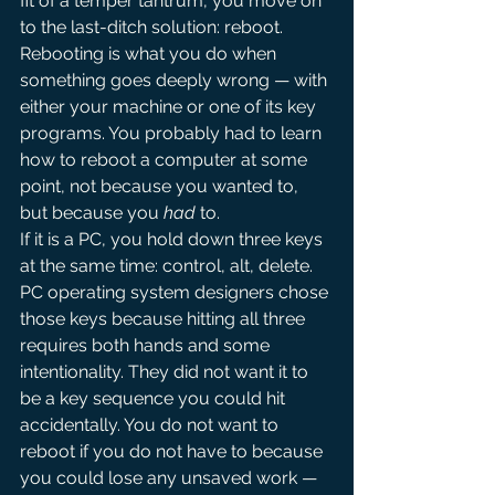
fit of a temper tantrum, you move on 
to the last-ditch solution: reboot.
Rebooting is what you do when 
something goes deeply wrong — with 
either your machine or one of its key 
programs. You probably had to learn 
how to reboot a computer at some 
point, not because you wanted to, 
but because you 
had
 to.
If it is a PC, you hold down three keys 
at the same time: control, alt, delete. 
PC operating system designers chose 
those keys because hitting all three 
requires both hands and some 
intentionality. They did not want it to 
be a key sequence you could hit 
accidentally. You do not want to 
reboot if you do not have to because 
you could lose any unsaved work — 