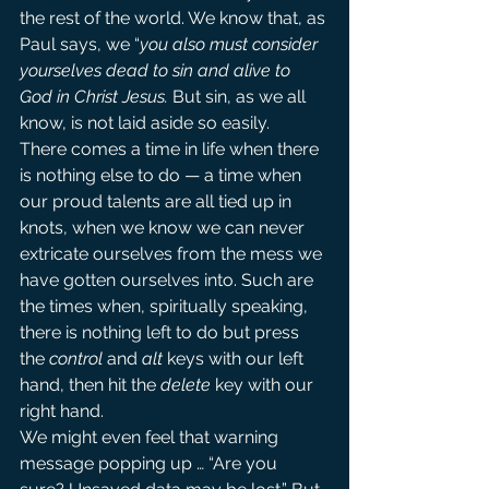
the rest of the world. We know that, as 
Paul says, we “
you also must consider 
yourselves dead to sin and alive to 
God in Christ Jesus.
But sin, as we all 
know, is not laid aside so easily.
There comes a time in life when there 
is nothing else to do — a time when 
our proud talents are all tied up in 
knots, when we know we can never 
extricate ourselves from the mess we 
have gotten ourselves into. Such are 
the times when, spiritually speaking, 
there is nothing left to do but press 
the 
control
 and 
alt
 keys with our left 
hand, then hit the 
delete 
key with our 
right hand.
We might even feel that warning 
message popping up … “Are you 