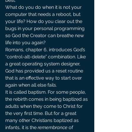
best.
What do you do when it is not your 
computer that needs a reboot, but 
your life? How do you clear out the 
bugs in your personal programming 
so God the Creator can breathe new 
life into you again?
Romans, chapter 6, introduces God’s 
“control-alt-delete” combination. Like 
a great operating system designer, 
God has provided us a reset routine 
that is an effective way to start over 
again when all else fails.
It is called baptism. For some people, 
the rebirth comes in being baptized as 
adults when they come to Christ for 
the very first time. But for a great 
many other Christians baptized as 
infants, it is the 
remembrance
 of 