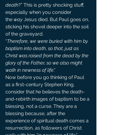
death
?” This is pretty shocking stuff, 
especially when you consider 
the 
way
 Jesus died. But Paul goes on, 
sticking his shovel deeper into the soil 
of the graveyard.
“
Therefore, we were buried with him by 
baptism into death, so that, just as 
Christ was raised from the dead by the 
glory of the Father, so we also might 
walk in newness of life
.”
Now before you go thinking of Paul 
as a first-century Stephen King, 
consider that he believes the death-
and-rebirth images of baptism to be a 
blessing, not a curse. They are a 
blessing because, after the 
experience of spiritual death comes a 
resurrection, as followers of Christ 