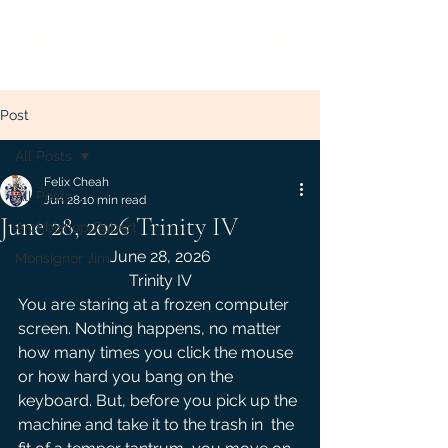
Liberal Rite Catholic Church
Post
All Posts
Felix Cheah
All Posts
Jun 28
10 min read
June 28, 2026 Trinity IV
Archbishop Robert
June 28, 2026
Monsignor Jim
Trinity IV
You are staring at a frozen computer 
screen. Nothing happens, no matter 
how many times you click the mouse 
or how hard you bang on the 
keyboard. But, before you pick up the 
machine and take it to the trash in  the 