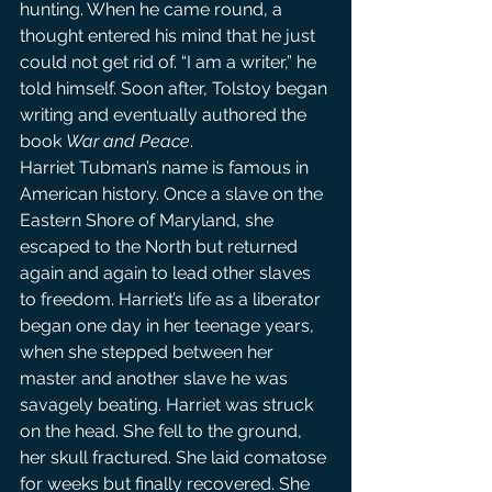
hunting. When he came round, a 
thought entered his mind that he just 
could not get rid of. “I am a writer,” he 
told himself. Soon after, Tolstoy began 
writing and eventually authored the 
book 
War and Peace
.
Harriet Tubman’s name is famous in 
American history. Once a slave on the 
Eastern Shore of Maryland, she 
escaped to the North but returned 
again and again to lead other slaves 
to freedom. Harriet’s life as a liberator 
began one day in her teenage years, 
when she stepped between her 
master and another slave he was 
savagely beating. Harriet was struck 
on the head. She fell to the ground, 
her skull fractured. She laid comatose 
for weeks but finally recovered. She 