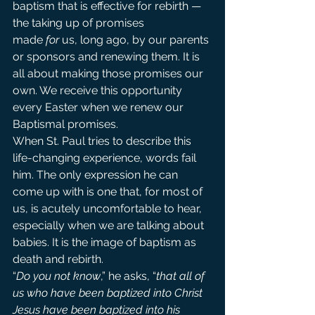
baptism that is effective for rebirth — 
the taking up of promises 
made 
for
 us, long ago, by our parents 
or sponsors and renewing them. It is 
all about making those promises our 
own. We receive this opportunity 
every Easter when we renew our 
Baptismal promises.
When St. Paul tries to describe this 
life-changing experience, words fail 
him. The only expression he can 
come up with is one that, for most of 
us, is acutely uncomfortable to hear, 
especially when we are talking about 
babies. It is the image of baptism as 
death and rebirth.
“
Do you not know
,” he asks, “
that all of 
us who have been baptized into Christ 
Jesus have been baptized into his 