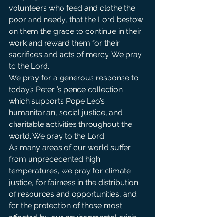
volunteers who feed and clothe the 
poor and needy, that the Lord bestow 
on them the grace to continue in their 
work and reward them for their 
sacrifices and acts of mercy. We pray 
to the Lord.            
We pray for a generous response to 
today’s Peter ’s pence collection 
which supports Pope Leo’s 
humanitarian, social justice, and 
charitable activities throughout the 
world. We pray to the Lord.            
As many areas of our world suffer 
from unprecedented high 
temperatures, we pray for climate 
justice, for fairness in the distribution 
of resources and opportunities, and 
for the protection of those most 