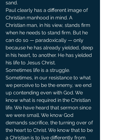
sand.
Paul clearly has a different image of 
Christian manhood in mind. A 
Christian man, in his view, stands firm 
when he needs to stand firm. But he 
can do so — paradoxically — only 
because he has already yielded, deep 
in his heart, to another. He has yielded 
his life to Jesus Christ.
Sometimes life is a struggle. 
Sometimes, in our resistance to what 
we perceive to be the enemy, we end 
up contending even with God. We 
know what is required in the Christian 
life. We have heard that sermon since 
we were small. We know God 
demands sacrifice, the turning over of 
the heart to Christ. We know that to be 
a Christian is to live differently from 