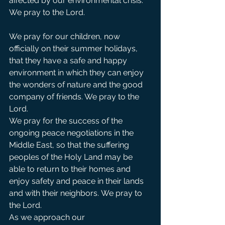
affected by our environmental crisis. 
We pray to the Lord. 
We pray for our children, now 
officially on their summer holidays, 
that they have a safe and happy 
environment in which they can enjoy 
the wonders of nature and the good 
company of friends. We pray to the 
Lord.            
We pray for the success of the 
ongoing peace negotiations in the 
Middle East, so that the suffering  
peoples of the Holy Land may be 
able to return to their homes and 
enjoy safety and peace in their lands 
and with their neighbors. We pray to 
the Lord.  
As we approach our 