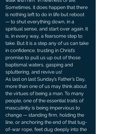
walk with him “in newness of life.”
Sometimes, it does happen that there 
is nothing left to do in life but reboot 
— to shut everything down, in a 
spiritual sense, and start over again. It 
is, in every way, a fearsome step to 
take. But it is a step any of us can take 
in confidence, trusting in Christ’s 
promise to pull us up out of those 
baptismal waters, gasping and 
spluttering, and revive us!
As last on last Sunday’s Father’s Day, 
more than one of us may think about 
the virtues of being a man. To many 
people, one of the essential traits of 
masculinity is being impervious to 
change — standing firm, holding the 
line, or anchoring the end of that tug-
of-war rope, feet dug deeply into the 