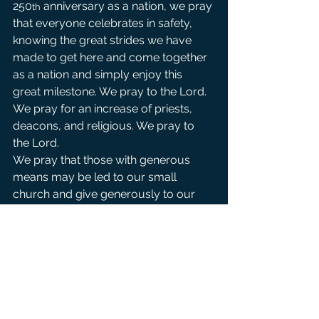
250
 anniversary as a nation, we pray 
th
that everyone celebrates in safety, 
knowing the great strides we have 
made to get here and come together 
as a nation and simply enjoy this 
great milestone. We pray to the Lord.
We pray for an increase of priests, 
deacons, and religious. We pray to 
the Lord.
We pray that those with generous 
means may be led to our small 
church and give generously to our 
mission so that we may continue to 
be a church open to all peoples . We 
pray to the Lord.
For those on our parish prayer list, 
that they may receive swift answers 
to their needs and that they may find 
consolation through Christ’s healing 