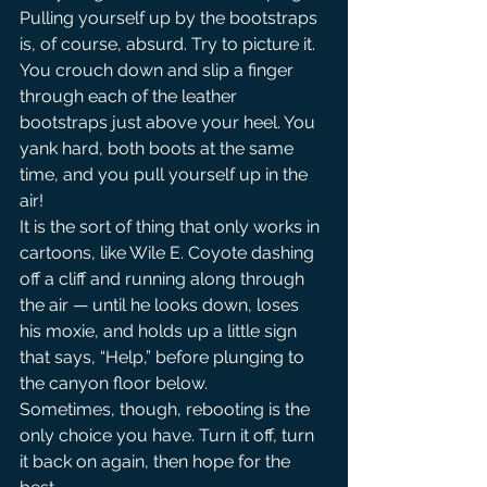
Pulling yourself up by the bootstraps 
is, of course, absurd. Try to picture it. 
You crouch down and slip a finger 
through each of the leather 
bootstraps just above your heel. You 
yank hard, both boots at the same 
time, and you pull yourself up in the 
air!
It is the sort of thing that only works in 
cartoons, like Wile E. Coyote dashing 
off a cliff and running along through 
the air — until he looks down, loses 
his moxie, and holds up a little sign 
that says, “Help,” before plunging to 
the canyon floor below.
Sometimes, though, rebooting is the 
only choice you have. Turn it off, turn 
it back on again, then hope for the 