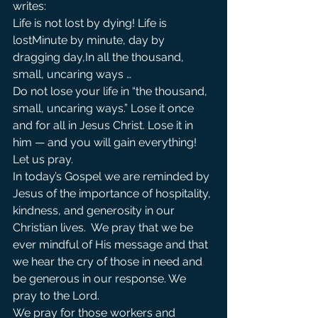
writes:
Life is not lost by dying! Life is 
lostMinute by minute, day by 
dragging day,In all the thousand, 
small, uncaring ways …
Do not lose your life in “the thousand, 
small, uncaring ways.” Lose it once 
and for all in Jesus Christ. Lose it in 
him — and you will gain everything!
Let us pray.
In today’s Gospel we are reminded by 
Jesus of the importance of hospitality, 
kindness, and generosity in our 
Christian lives.  We pray that we be 
ever mindful of His message and that 
we hear the cry of those in need and 
be generous in our response. We 
pray to the Lord.               
We pray for those workers and 