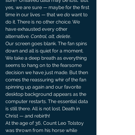
sure? Unsaved data may be lost.” But 
yes, we are sure — maybe for the first 
time in our lives — that we 
do
 want to 
do it. There is no other choice. We 
have exhausted every other 
alternative. 
Control, alt, delete
.
Our screen goes blank. The fan spins 
down and all is quiet for a moment. 
We take a deep breath as everything 
seems to hang on to the fearsome 
decision we have just made. But then 
comes the reassuring whir of the fan 
spinning up again and our favorite 
desktop background appears as the 
computer restarts. The essential data 
is still there. All is not lost. Death in 
Christ — and rebirth!
At the age of 36, Count Leo Tolstoy 
was thrown from his horse while 