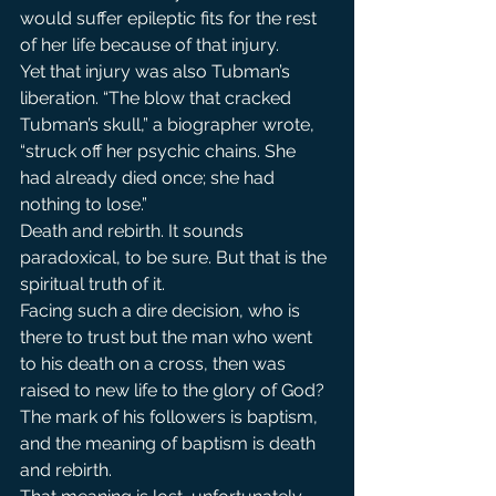
would suffer epileptic fits for the rest 
of her life because of that injury.
Yet that injury was also Tubman’s 
liberation. “The blow that cracked 
Tubman’s skull,” a biographer wrote, 
“struck off her psychic chains. She 
had already died once; she had 
nothing to lose.”
Death and rebirth. It sounds 
paradoxical, to be sure. But that is the 
spiritual truth of it.
Facing such a dire decision, who is 
there to trust but the man who went 
to his death on a cross, then was 
raised to new life to the glory of God? 
The mark of his followers is baptism, 
and the meaning of baptism is death 
and rebirth.