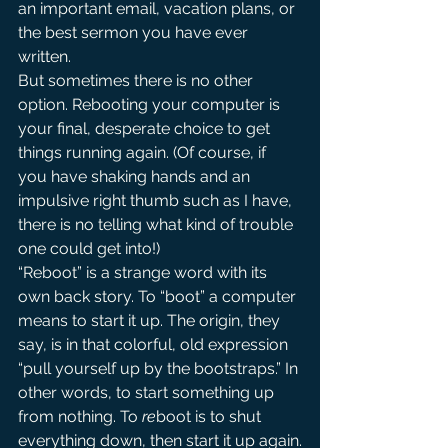
an important email, vacation plans, or 
the best sermon you have ever 
written.
But sometimes there is no other 
option. Rebooting your computer is 
your final, desperate choice to get 
things running again. (Of course, if 
you have shaking hands and an 
impulsive right thumb such as I have, 
there is no telling what kind of trouble 
one could get into!)
“Reboot” is a strange word with its 
own back story. To “boot” a computer 
means to start it up. The origin, they 
say, is in that colorful, old expression 
“pull yourself up by the bootstraps.” In 
other words, to start something up 
from nothing. To 
re
boot is to shut 
everything down, then start it up again.