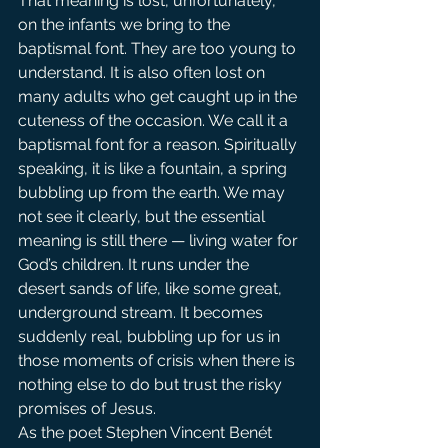
That meaning is lost, unfortunately, 
on the infants we bring to the 
baptismal font. They are too young to 
understand. It is also often lost on 
many adults who get caught up in the 
cuteness of the occasion. We call it a 
baptismal font for a reason. Spiritually 
speaking, it is like a fountain, a spring 
bubbling up from the earth. We may 
not see it clearly, but the essential 
meaning is still there — living water for 
God’s children. It runs under the 
desert sands of life, like some great, 
underground stream. It becomes 
suddenly real, bubbling up for us in 
those moments of crisis when there is 
nothing else to do but trust the risky 
promises of Jesus.
As the poet Stephen Vincent Benét 