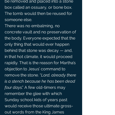
be removed and placed into a stone 
box called an ossuary, or bone box. 
The tomb would then be reused for 
someone else.
There was no embalming, no 
concrete vault and no preservation of 
the body. Everyone expected that the 
only thing that would ever happen 
behind that stone was decay — and, 
in that hot climate, it would proceed 
rapidly. That is the reason for Martha’s 
objection to Jesus’ command to 
remove the stone. “
Lord, already there 
is a stench because he has been dead 
four days
.” A few old-timers may 
remember the glee with which 
Sunday school kids of years past 
would receive those ultimate gross-
out words from the King James 