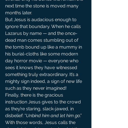
next time the stone is moved many 
months later.
But Jesus is audacious enough to 
ignore that boundary. When he calls 
Lazarus by name — and the once-
dead man comes stumbling out of 
the tomb bound up like a mummy in 
his burial-cloths like some modern 
day horror movie — everyone who 
sees it knows they have witnessed 
something truly extraordinary. It’s a 
mighty sign indeed, a sign of new life 
such as they never imagined!
Finally, there is the gracious 
instruction Jesus gives to the crowd 
as they’re staring, slack-jawed, in 
disbelief: “
Unbind him and let him go
.” 
With those words, Jesus calls the 