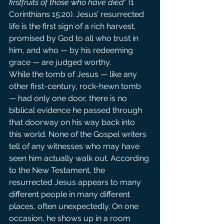
firstfruits of those who have died
” (1 
Corinthians 15:20). Jesus’ resurrected 
life is the first sign of a rich harvest, 
promised by God to all who trust in 
him, and who — by his redeeming 
grace — are judged worthy.
While the tomb of Jesus — like any 
other first-century, rock-hewn tomb 
— had only one door, there is no 
biblical evidence he passed through 
that doorway on his way back into 
this world. None of the Gospel writers 
tell of any witnesses who may have 
seen him actually walk out. According 
to the New Testament, the 
resurrected Jesus appears to many 
different people in many different 
places, often unexpectedly. On one 
occasion, he shows up in a room 