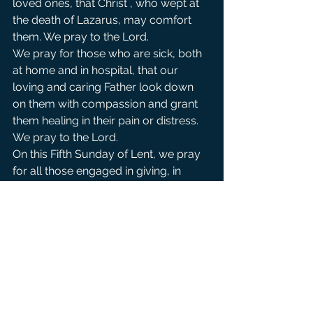
loved ones, that Christ , who wept at 
the death of Lazarus, may comfort 
them. We pray to the Lord.               
We pray for those who are sick, both 
at home and in hospital, that our 
loving and caring Father look down 
on them with compassion and grant 
them healing in their pain or distress. 
We pray to the Lord.               
On this Fifth Sunday of Lent, we pray 
for all those engaged in giving, in 
works of charity, and in penitential 
exercises, that their commitment, 
sacrifices and good intentions be 
recognized and rewarded by the 
Lord. We pray to the Lord.                       
We pray for peace in the midst of all 
the violence and tragedy affected by 
the conflicts in Middle East.  We pray 