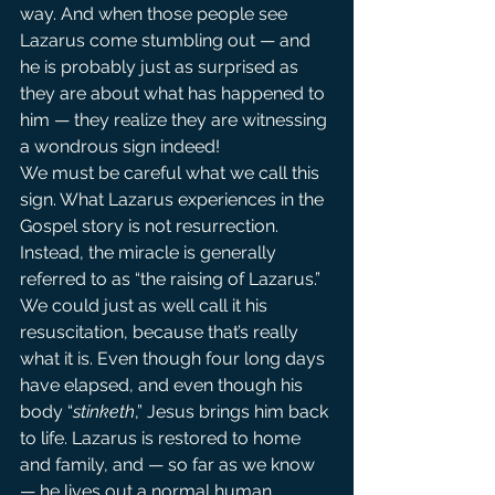
way. And when those people see 
Lazarus come stumbling out — and 
he is probably just as surprised as 
they are about what has happened to 
him — they realize they are witnessing 
a wondrous sign indeed!
We must be careful what we call this 
sign. What Lazarus experiences in the 
Gospel story is not resurrection. 
Instead, the miracle is generally 
referred to as “the raising of Lazarus.”
We could just as well call it his 
resuscitation, because that’s really 
what it is. Even though four long days 
have elapsed, and even though his 
body “
stinketh
,” Jesus brings him back 
to life. Lazarus is restored to home 
and family, and — so far as we know 
— he lives out a normal human 