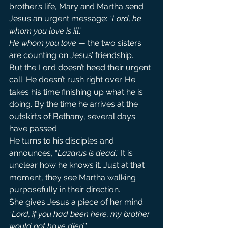
brother’s life, Mary and Martha send 
Jesus an urgent message: “
Lord, he 
whom you love is ill
.”
He whom you love —
 the two sisters 
are counting on Jesus’ friendship.
But the Lord doesn’t heed their urgent 
call. He doesn’t rush right over. He 
takes his time finishing up what he is 
doing. By the time he arrives at the 
outskirts of Bethany, several days 
have passed.
He turns to his disciples and 
announces, “
Lazarus is dead
.” It is 
unclear how he knows it. Just at that 
moment, they see Martha walking 
purposefully in their direction.
She gives Jesus a piece of her mind. 
“
Lord, if you had been here, my brother 
would not have died
.”