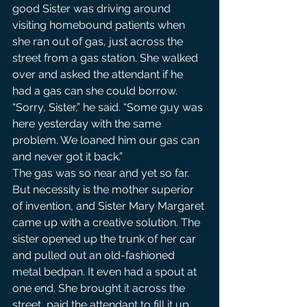
good Sister was driving around 
visiting homebound patients when 
she ran out of gas, just across the 
street from a gas station. She walked 
over and asked the attendant if he 
had a gas can she could borrow.
“Sorry, Sister,” he said. “Some guy was 
here yesterday with the same 
problem. We loaned him our gas can 
and never got it back.”
The gas was so near and yet so far. 
But necessity is the mother superior 
of invention, and Sister Mary Margaret 
came up with a creative solution. The 
sister opened up the trunk of her car 
and pulled out an old-fashioned 
metal bedpan. It even had a spout at 
one end. She brought it across the 
street, paid the attendant to fill it up, 