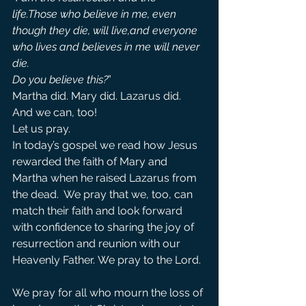
life.Those who believe in me, even 
though they die, will live,and everyone 
who lives and believes in me will never 
die.
Do you believe this?
”
Martha did. Mary did. Lazarus did. 
And we can, too!
Let us pray.
In today’s gospel we read how Jesus 
rewarded the faith of Mary and 
Martha when he raised Lazarus from 
the dead.  We pray that we, too, can 
match their faith and look forward 
with confidence to sharing the joy of 
resurrection and reunion with our 
Heavenly Father. We pray to the Lord. 
We pray for all who mourn the loss of 