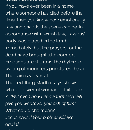
If you have ever been in a home 
where someone has died before their 
time, then you know how emotionally 
raw and chaotic the scene can be. In 
accordance with Jewish law, Lazarus’ 
body was placed in the tomb 
immediately, but the prayers for the 
dead have brought little comfort. 
Emotions are still raw. The rhythmic 
wailing of mourners punctures the air. 
The pain is very real.
The next thing Martha says shows 
what a powerful woman of faith she 
is. “
But even now I know that God will 
give you whatever you ask of him
.” 
What could she mean?
Jesus says, “
Your brother will rise 
again
.”