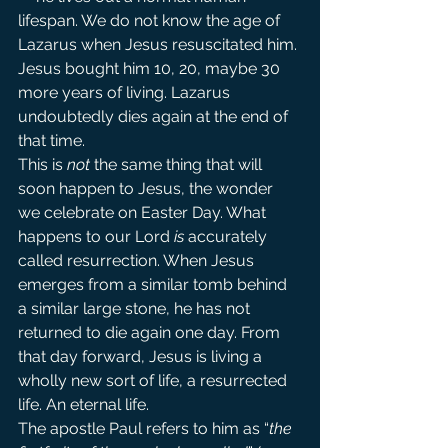
lifespan. We do not know the age of 
Lazarus when Jesus resuscitated him. 
Jesus bought him 10, 20, maybe 30 
more years of living. Lazarus 
undoubtedly dies again at the end of 
that time.
This is 
not
 the same thing that will 
soon happen to Jesus, the wonder 
we celebrate on Easter Day. What 
happens to our Lord 
is
 accurately 
called resurrection. When Jesus 
emerges from a similar tomb behind 
a similar large stone, he has not 
returned to die again one day. From 
that day forward, Jesus is living a 
wholly new sort of life, a resurrected 
life. An eternal life.
The apostle Paul refers to him as “
the 