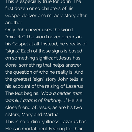
This is especially true for John. The 
first dozen or so chapters of his 
Gospel deliver one miracle story after 
another.
Only John never uses the word 
“miracle.” The word never occurs in 
his Gospel at all. Instead, he speaks of 
“signs.” Each of those signs is based 
on something significant Jesus has 
done, something that helps answer 
the question of who he really is. And 
the greatest “sign” story John tells is 
his account of the raising of Lazarus.
The text begins, “
Now a certain man 
was ill, Lazarus of Bethany
. …” He is a 
close friend of Jesus, as are his two 
sisters, Mary and Martha.
This is no ordinary illness Lazarus has. 
He is in mortal peril. Fearing for their 