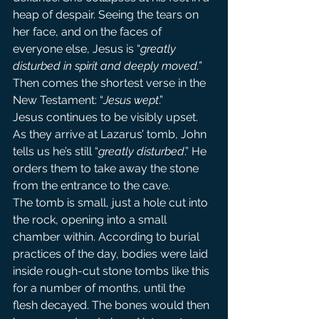
heap of despair. Seeing the tears on 
her face, and on the faces of 
everyone else, Jesus is “
greatly 
disturbed in spirit and deeply moved.”
Then comes the shortest verse in the 
New Testament: “
Jesus wept
.”
Jesus continues to be visibly upset. 
As they arrive at Lazarus’ tomb, John 
tells us he’s still “
greatly disturbed
.” He 
orders them to take away the stone 
from the entrance to the cave.
The tomb is small, just a hole cut into 
the rock, opening into a small 
chamber within. According to burial 
practices of the day, bodies were laid 
inside rough-cut stone tombs like this 
for a number of months, until the 
flesh decayed. The bones would then 