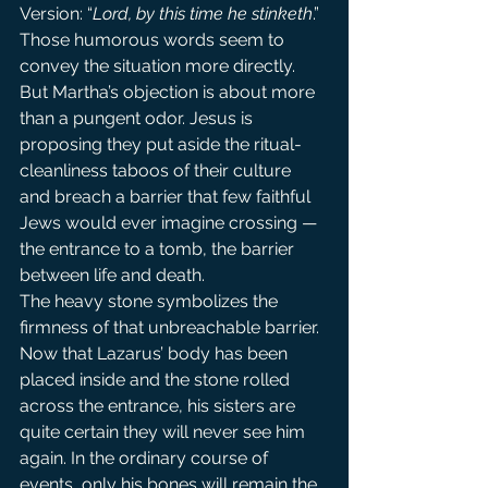
Version: “
Lord, by this time he stinketh
.” 
Those humorous words seem to 
convey the situation more directly.
But Martha’s objection is about more 
than a pungent odor. Jesus is 
proposing they put aside the ritual-
cleanliness taboos of their culture 
and breach a barrier that few faithful 
Jews would ever imagine crossing — 
the entrance to a tomb, the barrier 
between life and death.
The heavy stone symbolizes the 
firmness of that unbreachable barrier. 
Now that Lazarus’ body has been 
placed inside and the stone rolled 
across the entrance, his sisters are 
quite certain they will never see him 
again. In the ordinary course of 
events, only his bones will remain the 