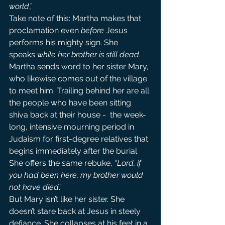
world
,”
Take note of this: Martha makes that 
proclamation even 
before
 Jesus 
performs his mighty sign. She 
speaks 
while her brother is still dead
.
Martha sends word to her sister Mary, 
who likewise comes out of the village 
to meet him. Trailing behind her are all 
the people who have been sitting 
shiva back at their house -  the week-
long, intensive mourning period in 
Judaism for first-degree relatives that 
begins immediately after the burial 
She offers the same rebuke, “
Lord, if 
you had been here, my brother would 
not have died
.”
But Mary isn’t like her sister. She 
doesn’t stare back at Jesus in steely 
defiance. She collapses at his feet in a 