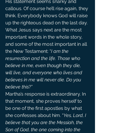
His statement seems snarky and 
callous. Of course he’ll rise again, they 
think. Everybody knows God will raise 
up the righteous dead on the last day.
What Jesus says next are the most 
important words in the whole story, 
and some of the most important in all 
the New Testament: “
I am the 
resurrection and the life. Those who 
believe in me, even though they die, 
will live, and everyone who lives and 
believes in me will never die. Do you 
believe this
?”
Martha’s response is extraordinary. In 
that moment, she proves herself to 
be one of the first apostles by what 
she confesses about him. “
Yes, Lord, I 
believe that you are the Messiah, the 
Son of God, the one coming into the 