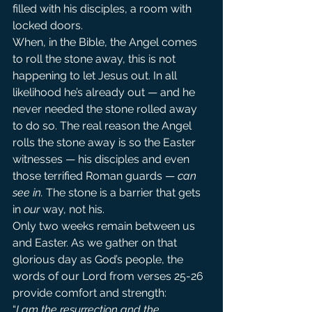
filled with his disciples, a room with 
locked doors.
When, in the Bible, the Angel comes 
to roll the stone away, this is not 
happening to let Jesus out. In all 
likelihood he’s already out — and he 
never needed the stone rolled away 
to do so. The real reason the Angel 
rolls the stone away is so the Easter 
witnesses — his disciples and even 
those terrified Roman guards — 
can 
see in.
 The stone is a barrier that gets 
in 
our
 way, not his.
Only two weeks remain between us 
and Easter. As we gather on that 
glorious day as God’s people, the 
words of our Lord from verses 25-26 
provide comfort and strength:
“
I am the resurrection and the 