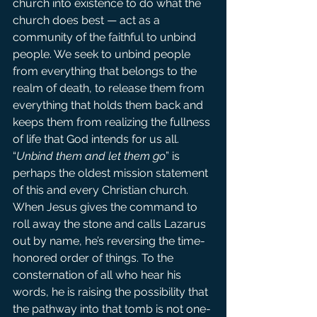
church into existence to do what the 
church does best — act as a 
community of the faithful to unbind 
people. We seek to unbind people 
from everything that belongs to the 
realm of death, to release them from 
everything that holds them back and 
keeps them from realizing the fullness 
of life that God intends for us all.
“
Unbind them and let them go
” is 
perhaps the oldest mission statement 
of this and every Christian church.
When Jesus gives the command to 
roll away the stone and calls Lazarus 
out by name, he’s reversing the time-
honored order of things. To the 
consternation of all who hear his 
words, he is raising the possibility that 
the pathway into that tomb is not one-