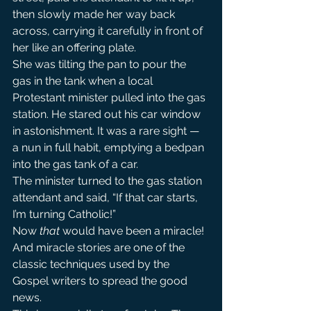
then slowly made her way back 
across, carrying it carefully in front of 
her like an offering plate.
She was tilting the pan to pour the 
gas in the tank when a local 
Protestant minister pulled into the gas 
station. He stared out his car window 
in astonishment. It was a rare sight — 
a nun in full habit, emptying a bedpan 
into the gas tank of a car.
The minister turned to the gas station 
attendant and said, “If that car starts, 
I’m turning Catholic!”
Now
 that
 would have been a miracle! 
And miracle stories are one of the 
classic techniques used by the 
Gospel writers to spread the good 
news.