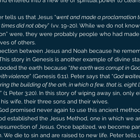
and entered into a new life of spiritual power to cleans
er tells us that Jesus “
went and made a proclamation to t
r times did not obey
” (vv. 19-20). While we do not kno
rison” were, they were probably people who had made
ives of others.
nection between Jesus and Noah because he rememb
This story in Genesis is another example of divine sta
looded the earth because “
the earth was corrupt in God’
with violence
” (Genesis 6:11). Peter says that “
God waited
ng the building of the ark, in which a few, that is, eight l
” (1 Peter 3:20). In this story of wiping away sin, only e
is wife, their three sons and their wives.
 God promised never again to use this ancient method 
God established the Jesus Method, one in which we ar
resurrection of Jesus. Once baptized, we become par
. We die to sin and are raised to new life. Peter tells 