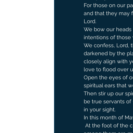
For those on our par
and that they may f
Lord.
We bow our heads a
intentions of those 
We confess, Lord, t
darkened by the pla
closely align with y
love to flood over u
Open the eyes of o
spiritual ears that
Then stir up our spi
be true servants of
in your sight.
In this month of Ma
 At the foot of the