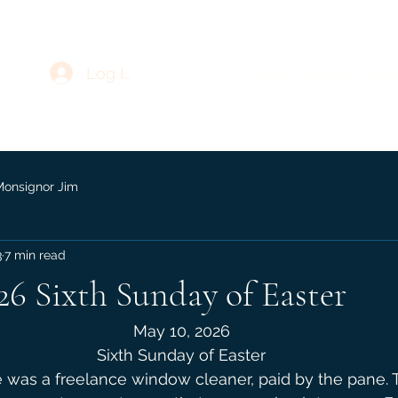
Log In
Home
St Francis Chape
Monsignor Jim
3
7 min read
26 Sixth Sunday of Easter
May 10, 2026
Sixth Sunday of Easter
e was a freelance window cleaner, paid by the pane. T