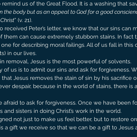
 remind us of the Great Flood. It is a washing that sa
om the body but as an appeal to God for a good conscienc
 Christ
” (v. 21).
 received Peter’s letter, we know that our sins can
of them can cause extremely stubborn stains. In fact t
ne for describing moral failings. All of us fall in this 
s) in our lives.
n removal, Jesus is the most powerful of solvents.
ny of us is to admit our sins and ask for forgiveness. W
 that Jesus removes the stain of sin by his sacrifice o
ver despair, because in the world of stains, there is 
 afraid to ask for forgiveness. Once we have been fo
s and sisters in doing Christ’s work in the world.
ned not just to make us feel better, but to restore or
s a gift we receive so that we can be a gift to Jesus 