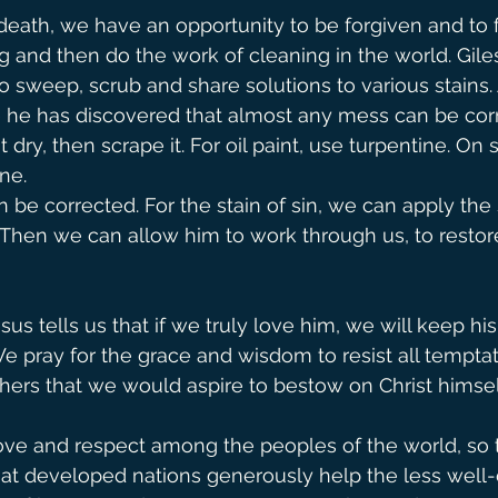
eath, we have an opportunity to be forgiven and to f
g and then do the work of cleaning in the world. Gile
 to sweep, scrub and share solutions to various stains.
e he has discovered that almost any mess can be corr
t dry, then scrape it. For oil paint, use turpentine. On s
ne.
be corrected. For the stain of sin, we can apply the s
. Then we can allow him to work through us, to restore
sus tells us that if we truly love him, we will keep his
pray for the grace and wisdom to resist all temptat
hers that we would aspire to bestow on Christ himsel
ve and respect among the peoples of the world, so th
hat developed nations generously help the less well-o