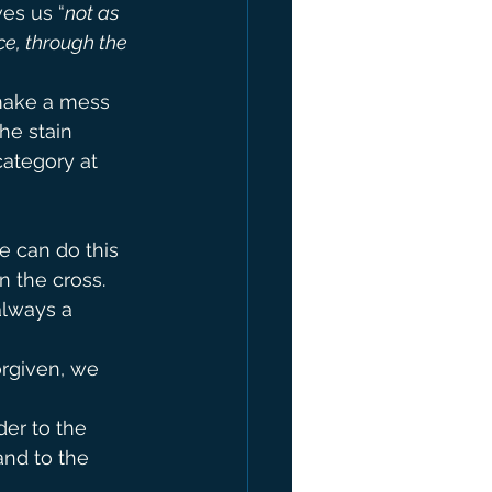
ves us “
not as 
e, through the 
 make a mess 
he stain 
category at 
e can do this 
n the cross. 
always a 
rgiven, we 
der to the 
and to the 