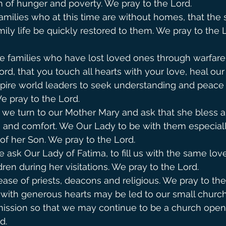
 of hunger and poverty. We pray to the Lord.
amilies who at this time are without homes, that the 
ily life be quickly restored to them. We pray to the Lord. 
se families who have lost loved ones through warfare
rd, that you touch all hearts with your love, heal our 
pire world leaders to seek understanding and peace 
pray to the Lord.            
y, we turn to our Mother Mary and ask that she bless a
ce and comfort. We Our Lady to be with them especial
of her Son. We pray to the Lord.  
ask Our Lady of Fatima, to fill us with the same love
ren during her visitations. We pray to the Lord.
ease of priests, deacons and religious. We pray to the
 with generous hearts may be led to our small church
ission so that we may continue to be a church open 
d.