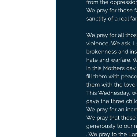
from the oppression
We pray for those f
sanctity of a real fam
We pray for all tho
violence. We ask, Lo
brokenness and ins
hate and warfare. We 
In this Mother’s da
fill them with pea
them with the love 
This Wednesday, we 
gave the three child
We pray for an incr
We pray that those
generously to our m
. We pray to the Lor