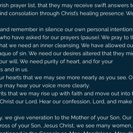
ish prayer list, that they may receive swift answers t
ind consolation through Christ’s healing presence. We
nd remember in silence our own personal intention
who have asked for our prayers (pause). We pray to the 
hat we need an inner cleansing. We have allowed our 
que of sin. We need our desires altered that they m
our will. We need purity of heart, and for your
s and in us.
ur hearts that we may see more nearly as you see. O
 we may hear your voice more clearly.
rits that we may rise up with faith and move out into 
 Christ our Lord. Hear our confession, Lord, and make
y, we give veneration to the Mother of your Son, Our
 cross of your Son, Jesus Christ, we see many women,