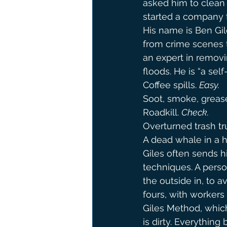
asked him to clean 
started a company t
His name is Ben Gil
from crime scenes t
an expert in removin
floods. He is “a sel
Coffee spills. 
Easy.
Soot, smoke, greas
Roadkill. 
Check.
Overturned trash tr
A dead whale in a h
Giles often sends hi
techniques. A person
the outside in, to 
fours, with workers
Giles Method, which 
is dirty. Everything 