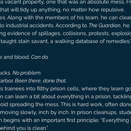
a vacant property, one that was an absolute mess. F
hat will tidy up anything, no matter how repulsive.
es. Along with the members of his team, he can clea
o industrial accidents. According to 
The Guardian
, h
g evidence of spillages, collisions, protests, explosio
f-taught stain savant, a walking database of remedies.
e and blood. 
Can do.
ucks. 
No problem.
arbor. 
Been there, done that.
s trainees into filthy prison cells, where they learn 
 can learn a bit about everything in a prison, tacklin
avoid spreading the mess. This is hard work, often don
 moving slowly, inch by inch. In prison cleanups, stud
begins with an important first principle: “Everything i
behind you is clean.”