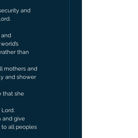
security and 
                 
 and 
world’s 
rather than 
ll mothers and 
ly and shower 
 that she 
 Lord.
 and give 
to all peoples 