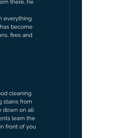
rom there, he 
n everything 
e has become 
ns, fires and 
”
good cleaning 
g stains from 
e down on all 
ents learn the 
n front of you 