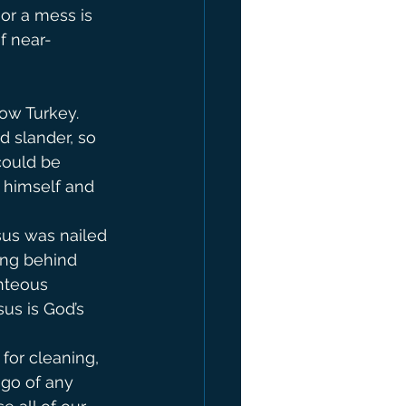
 or a mess is 
of near-
now Turkey. 
d slander, so 
could be 
 himself and 
sus was nailed 
hing behind 
hteous 
us is God’s 
or cleaning, 
 go of any 