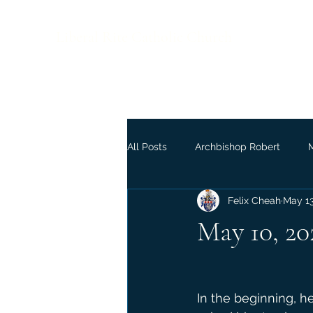
Liberal Rite Catholic Church
All Posts
Archbishop Robert
Felix Cheah
May 1
May 10, 20
In the beginning, h