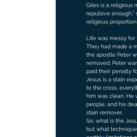
Giles is a religious
repulsive enough,” 
religious proportions
Life was messy for t
They had made a mes
the apostle Peter wr
removed. Peter wan
paid their penalty fo
Jesus is a stain ex
to the cross, everyt
him was clean. He w
people, and his dea
stain remover.
So, what is the Je
but what technique 