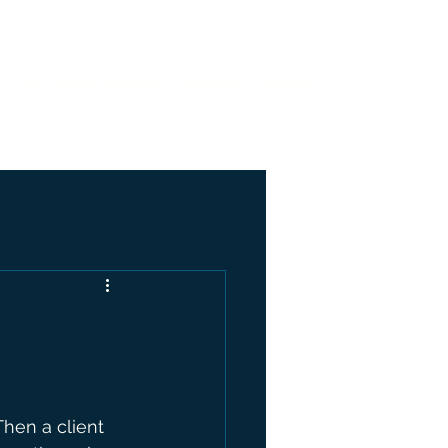
l
St Clement Seminary
Sermons
Writings
hen a client 