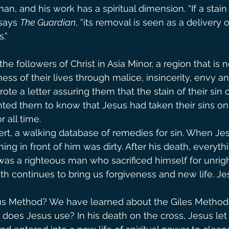
 man, and his work has a spiritual dimension. “If a stain
says 
The Guardian
, “its removal is seen as a delivery 
.”
he followers of Christ in Asia Minor, a region that is 
s of their lives through malice, insincerity, envy an
ote a letter assuring them that the stain of their sin 
ted them to know that Jesus had taken their sins on
r all time.
pert, a walking database of remedies for sin. When Je
hing in front of him was dirty. After his death, everyt
as a righteous man who sacrificed himself for unrig
th continues to bring us forgiveness and new life. Jes
sus Method? We have learned about the Giles Method f
does Jesus use? In his death on the cross, Jesus let