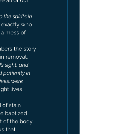
e all of our 
he spirits in 
w exactly who 
 a mess of 
ers the story 
in removal, 
s sight, and 
 patiently in 
ives, were 
ight lives 
of stain 
e baptized 
t of the body 
us that 