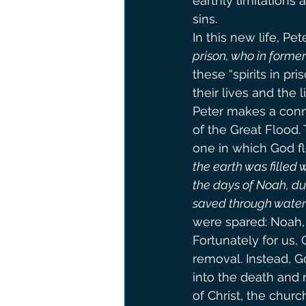
earthly limitations 
sins.
In this new life, Pet
prison, who in forme
these “spirits in p
their lives and the l
Peter makes a con
of the Great Flood. 
one in which God f
the earth was filled 
the days of Noah, duri
saved through water
were spared: Noah, h
Fortunately for us,
removal. Instead, 
into the death and 
of Christ, the church