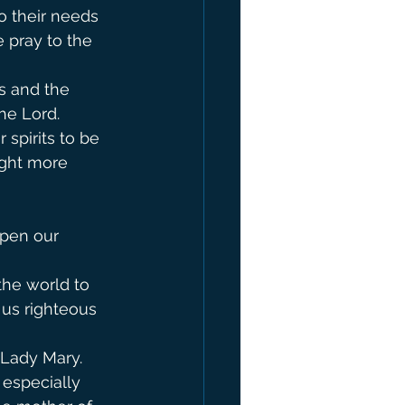
o their needs 
 pray to the 
s and the 
Lord.        
spirits to be 
ight more 
pen our 
the world to 
 us righteous 
 Lady Mary.
 especially 