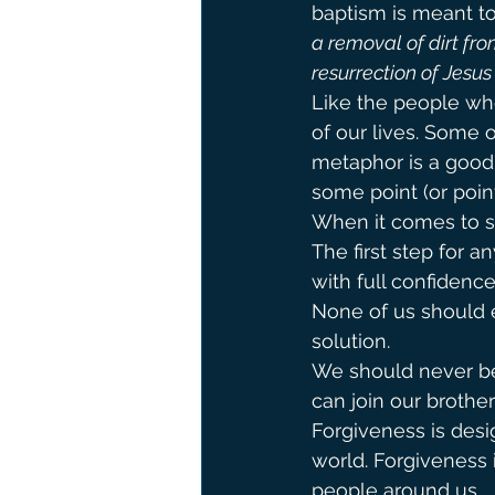
baptism is meant to
a removal of dirt fr
resurrection of Jesus
Like the people who
of our lives. Some 
metaphor is a good o
some point (or point
When it comes to si
The first step for a
with full confidence
None of us should e
solution.
We should never be
can join our brother
Forgiveness is desig
world. Forgiveness i
people around us.