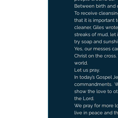
Between birth and d
To receive cleansin
that it is important
cleaner, Giles wrot
streaks of mud, let i
try soap and sunshi
Yes, our messes can 
Christ on the cross
world.
Let us pray.
In today’s Gospel Je
commandments.  We 
show the love to ot
the Lord.               
We pray for more lo
live in peace and t