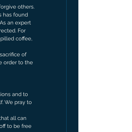
orgive others. 
s has found 
 As an expert 
ected. For 
pilled coffee, 
acrifice of 
 order to the 
 
ions and to 
f. We pray to 
at all can 
ff to be free 