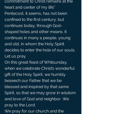
commitment to Christ remains at the 
heart and center of my life.”
Pentecost, it seems, has not been 
confined to the first century, but 
continues today, through God-
shaped holes and other means. It 
continues in many a people, young 
and old, in whom the Holy Spirit 
decides to enter the hole of our souls. 
Let us pray.
On this great feast of Whitsunday, 
when we celebrate Christ’s wonderful 
gift of the Holy Spirit, we humbly 
beseech our Father that we be 
blessed and inspired by that same 
Spirit, so that we may grow in wisdom 
and love of God and neighbor.  We 
pray to the Lord.                
We pray for our church and the 