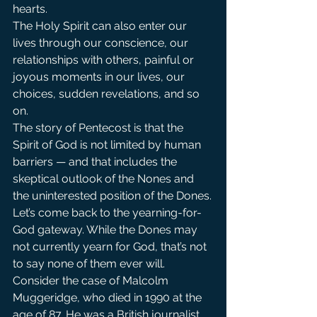
hearts.
The Holy Spirit can also enter our 
lives through our conscience, our 
relationships with others, painful or 
joyous moments in our lives, our 
choices, sudden revelations, and so 
on.
The story of Pentecost is that the 
Spirit of God is not limited by human 
barriers — and that includes the 
skeptical outlook of the Nones and 
the uninterested position of the Dones.
Let’s come back to the yearning-for-
God gateway. While the Dones may 
not currently yearn for God, that’s not 
to say none of them ever will. 
Consider the case of Malcolm 
Muggeridge, who died in 1990 at the 
age of 87. He was a British journalist 