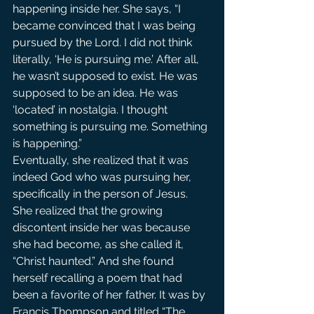
happening inside her. She says, “I 
became convinced that I was being 
pursued by the Lord. I did not think 
literally, ‘He is pursuing me.’ After all, 
he wasn’t supposed to exist. He was 
supposed to be an idea. He was 
‘located’ in nostalgia. I thought 
something is pursuing me. Something 
is happening.”
Eventually, she realized that it was 
indeed God who was pursuing her, 
specifically in the person of Jesus. 
She realized that the growing 
discontent inside her was because 
she had become, as she called it, 
“Christ haunted.” And she found 
herself recalling a poem that had 
been a favorite of her father. It was by 
Francis Thompson and titled “The 