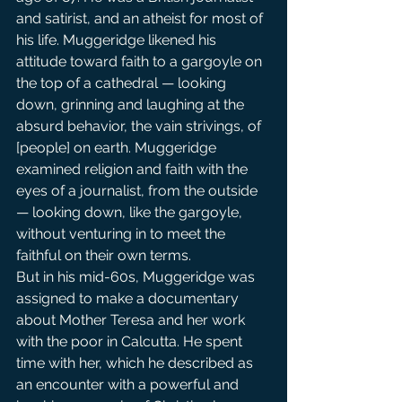
and satirist, and an atheist for most of 
his life. Muggeridge likened his 
attitude toward faith to a gargoyle on 
the top of a cathedral — looking 
down, grinning and laughing at the 
absurd behavior, the vain strivings, of 
[people] on earth. Muggeridge 
examined religion and faith with the 
eyes of a journalist, from the outside 
— looking down, like the gargoyle, 
without venturing in to meet the 
faithful on their own terms.
But in his mid-60s, Muggeridge was 
assigned to make a documentary 
about Mother Teresa and her work 
with the poor in Calcutta. He spent 
time with her, which he described as 
an encounter with a powerful and 