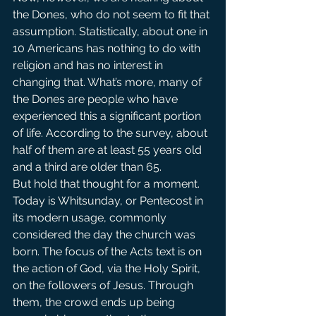
the Dones, who do not seem to fit that 
assumption. Statistically, about one in 
10 Americans has nothing to do with 
religion and has no interest in 
changing that. What’s more, many of 
the Dones are people who have 
experienced this a significant portion 
of life. According to the survey, about 
half of them are at least 55 years old 
and a third are older than 65.
But hold that thought for a moment.
Today is Whitsunday, or Pentecost in 
its modern usage, commonly 
considered the day the church was 
born. The focus of the Acts text is on 
the action of God, via the Holy Spirit, 
on the followers of Jesus. Through 
them, the crowd ends up being 