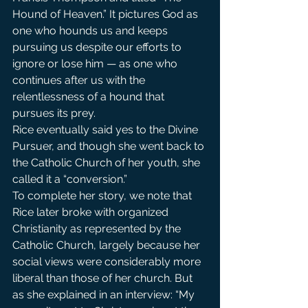
Hound of Heaven.” It pictures God as 
one who hounds us and keeps 
pursuing us despite our efforts to 
ignore or lose him — as one who 
continues after us with the 
relentlessness of a hound that 
pursues its prey.
Rice eventually said yes to the Divine 
Pursuer, and though she went back to 
the Catholic Church of her youth, she 
called it a “conversion.”
To complete her story, we note that 
Rice later broke with organized 
Christianity as represented by the 
Catholic Church, largely because her 
social views were considerably more 
liberal than those of her church. But 
as she explained in an interview: “My 