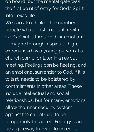
on board, but the mental gate was 
the first point of entry for God’s Spirit 
into Lewis’ life.
We can also think of the number of 
people whose first encounter with 
God’s Spirit is through their emotions 
— maybe through a spiritual high, 
experienced as a young person at a 
church camp, or later in a revival 
meeting. Feelings can be fleeting, and 
an emotional surrender to God, if it is 
to last, needs to be bolstered by 
commitments in other areas. These 
include intellectual and social 
relationships, but for many, emotions 
allow the inner security system 
against the call of God to be 
temporarily breached. Feelings can 
be a gateway for God to enter our 