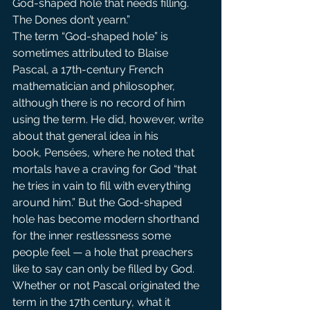
God-shaped hole that needs filling. 
The Dones don’t yearn.”
The term “God-shaped hole” is 
sometimes attributed to Blaise 
Pascal, a 17th-century French 
mathematician and philosopher, 
although there is no record of him 
using the term. He did, however, write 
about that general idea in his 
book, Pensées, where he noted that 
mortals have a craving for God “that 
he tries in vain to fill with everything 
around him.” But the God-shaped 
hole has become modern shorthand 
for the inner restlessness some 
people feel — a hole that preachers 
like to say can only be filled by God.
Whether or not Pascal originated the 
term in the 17th century, what it 