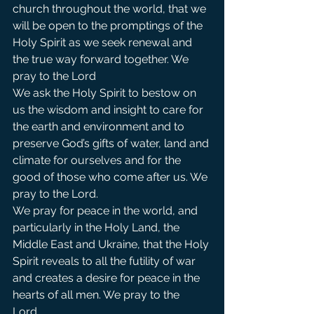
church throughout the world, that we 
will be open to the promptings of the 
Holy Spirit as we seek renewal and 
the true way forward together. We 
pray to the Lord                
We ask the Holy Spirit to bestow on 
us the wisdom and insight to care for 
the earth and environment and to 
preserve God’s gifts of water, land and 
climate for ourselves and for the 
good of those who come after us. We 
pray to the Lord.             
We pray for peace in the world, and 
particularly in the Holy Land, the 
Middle East and Ukraine, that the Holy 
Spirit reveals to all the futility of war 
and creates a desire for peace in the 
hearts of all men. We pray to the 
Lord.   