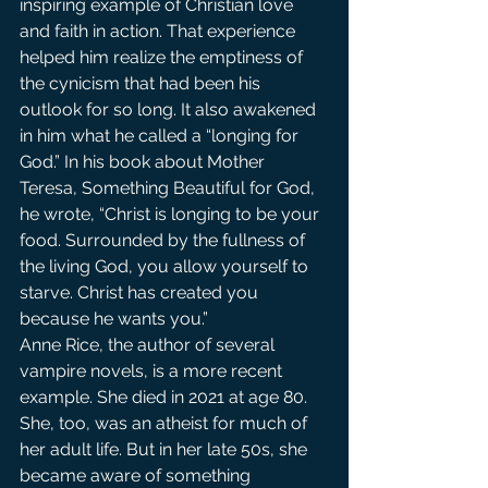
inspiring example of Christian love 
and faith in action. That experience 
helped him realize the emptiness of 
the cynicism that had been his 
outlook for so long. It also awakened 
in him what he called a “longing for 
God.” In his book about Mother 
Teresa, Something Beautiful for God, 
he wrote, “Christ is longing to be your 
food. Surrounded by the fullness of 
the living God, you allow yourself to 
starve. Christ has created you 
because he wants you.”
Anne Rice, the author of several 
vampire novels, is a more recent 
example. She died in 2021 at age 80. 
She, too, was an atheist for much of 
her adult life. But in her late 50s, she 
became aware of something 