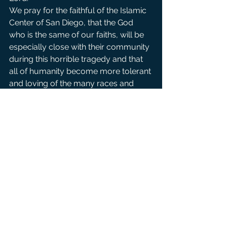
We pray for the faithful of the Islamic 
Center of San Diego, that the God 
who is the same of our faiths, will be 
especially close with their community 
during this horrible tragedy and that 
all of humanity become more tolerant 
and loving of the many races and 
religious faiths throughout the world. 
For all to realize that when acts of 
hate are committed against one, it is 
committed against us all. We pray to 
the lord. 
For all of earth’s people ravaged by 
war and violence. May every nation 
on earth discover the dignity of 
human life. May we lay down 
destructive weapons and divisive 
words that harm humankind. We pray 