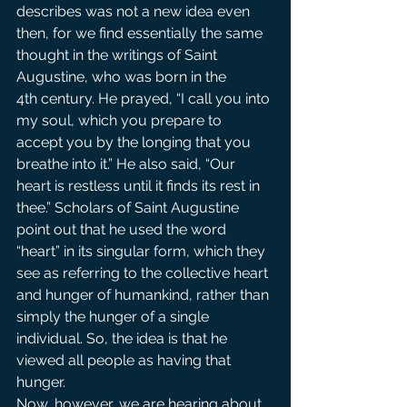
describes was not a new idea even 
then, for we find essentially the same 
thought in the writings of Saint 
Augustine, who was born in the 
4th century. He prayed, “I call you into 
my soul, which you prepare to 
accept you by the longing that you 
breathe into it.” He also said, “Our 
heart is restless until it finds its rest in 
thee.” Scholars of Saint Augustine 
point out that he used the word 
“heart” in its singular form, which they 
see as referring to the collective heart 
and hunger of humankind, rather than 
simply the hunger of a single 
individual. So, the idea is that he 
viewed all people as having that 
hunger.
Now, however, we are hearing about 