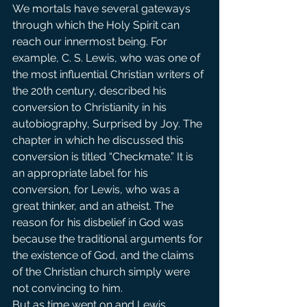
We mortals have several gateways 
through which the Holy Spirit can 
reach our innermost being. For 
example, C. S. Lewis, who was one of 
the most influential Christian writers of 
the 20th century, described his 
conversion to Christianity in his 
autobiography, Surprised by Joy. The 
chapter in which he discussed this 
conversion is titled “Checkmate.” It is 
an appropriate label for his 
conversion, for Lewis, who was a 
great thinker, and an atheist. The 
reason for his disbelief in God was 
because the traditional arguments for 
the existence of God, and the claims 
of the Christian church simply were 
not convincing to him.
But as time went on and Lewis 