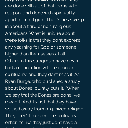
are done with all of that, done with 
religion, and done with spirituality 
apart from religion. The Dones sweep 
in about a third of non-religious 
Americans. What is unique about 
these folks is that they don’t express 
any yearning for God or someone 
higher than themselves at all.
Others in this subgroup have never 
had a connection with religion or 
spirituality, and they don’t miss it. As 
Ryan Burge, who published a study 
about Dones, bluntly puts it, “When 
we say that the Dones are done, we 
mean it. And it’s not that they have 
walked away from organized religion. 
They aren’t too keen on spirituality 
either. It’s like they just don’t have a 