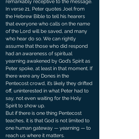
remarkably receptive to the message. 
In verse 21, Peter quotes Joel from 
the Hebrew Bible to tell his hearers 
that everyone who calls on the name 
of the Lord will be saved, and many 
who hear do so. We can rightly 
assume that those who did respond 
had an awareness of spiritual 
yearning awakened by God’s Spirit as 
Peter spoke, at least in that moment. If 
there were any Dones in the 
Pentecost crowd, it’s likely they drifted 
off, uninterested in what Peter had to 
say, not even waiting for the Holy 
Spirit to show up.
But if there is one thing Pentecost 
teaches, it is that God is not limited to 
one human gateway — yearning — to 
reach us where it matters.