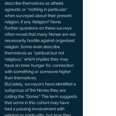
describe themselves as atheist, 
agnostic or “nothing in particular” 
when surveyed about their present 
religion, if any. Religion? None.
Further questions on these surveys 
often reveal that many Nones are not 
necessarily hostile against organized 
religion. Some even describe 
themselves as “spiritual but not 
religious,” which implies they may 
have an inner hunger for connection 
with something or someone higher 
than themselves.
But lately, surveyors have identified a 
subgroup of the Nones they are 
calling the “Dones.” The term suggests 
that some in this cohort may have 
had a passing involvement with 
religion or spirituality, but now they 