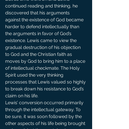
continued reading and thinking, he 
discovered that his arguments 
against the existence of God became 
harder to defend intellectually than 
the arguments in favor of God’s 
existence. Lewis came to view the 
gradual destruction of his objection 
to God and the Christian faith as 
moves by God to bring him to a place 
of intellectual checkmate. The Holy 
Spirit used the very thinking 
processes that Lewis valued so highly 
to break down his resistance to God’s 
claim on his life.
Lewis’ conversion occurred primarily 
through the intellectual gateway. To 
be sure, it was soon followed by the 
other aspects of his life being brought 