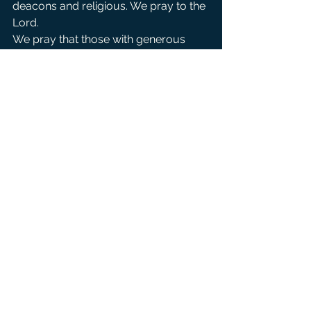
deacons and religious. We pray to the 
Lord.
We pray that those with generous 
hearts may be led to our small 
church and give generously to our 
mission so that we may continue to 
be a church open to all peoples . We 
pray to the Lord.
For those on our parish prayer list, 
that they may receive swift answers 
to their needs and that they may find 
consolation through Christ’s healing 
presence. We pray to the Lord.
We bow our heads and remember in 
silence our own personal intentions 
and the intentions of those who have 
asked for our prayers (pause). We 
pray to the Lord.
Creator, Christ and Holy Spirit, you 