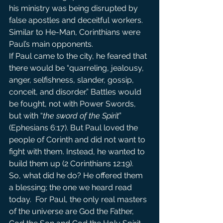
his ministry was being disrupted by 
false apostles and deceitful workers. 
Similar to He-Man, Corinthians were 
Paul’s main opponents.
If Paul came to the city, he feared that 
there would be “quarreling, jealousy, 
anger, selfishness, slander, gossip, 
conceit, and disorder.” Battles would 
be fought, not with Power Swords, 
but with “
the sword of the Spirit
” 
(Ephesians 6:17). But Paul loved the 
people of Corinth and did not want to 
fight with them. Instead, he wanted to 
build them up (2 Corinthians 12:19).
So, what did he do? He offered them 
a blessing; the one we heard read 
today.  For Paul, the only real masters 
of the universe are God the Father, 