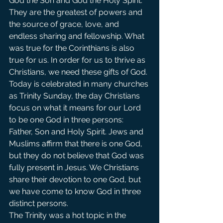
God the Son and God the Holy Spirit. 
They are the greatest of powers and 
the source of grace, love, and 
endless sharing and fellowship. What 
was true for the Corinthians is also 
true for us. In order for us to thrive as 
Christians, we need these gifts of God.
Today is celebrated in many churches 
as Trinity Sunday, the day Christians 
focus on what it means for our Lord 
to be one God in three persons: 
Father, Son and Holy Spirit. Jews and 
Muslims affirm that there is one God, 
but they do not believe that God was 
fully present in Jesus. We Christians 
share their devotion to one God, but 
we have come to know God in three 
distinct persons.
The Trinity was a hot topic in the 