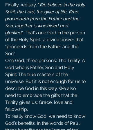
Finally, we say, “
We believe in the Holy 
Spirit, the Lord, the giver of life, Who 
proceedeth from the Father and the 
Son, together is worshiped and 
glorified
.” That’s one God in the person 
of the Holy Spirit, a divine power that 
“proceeds from the Father and the 
Son.”
One God, three persons: The Trinity. A 
God who is Father, Son and Holy 
Spirit: The true masters of the 
universe. But it is not enough for us to 
describe God in this way. We also 
need to embrace the gifts that the 
Trinity gives us: Grace, love and 
fellowship.
To really know God, we need to know 
God’s benefits. In the words of Paul, 