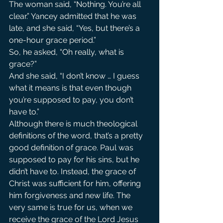
The woman said, “Nothing. You’re all 
clear.” Yancey admitted that he was 
late, and she said, “Yes, but there’s a 
one-hour grace period.”
So, he asked, “Oh really, what is 
grace?”
And she said, “I don’t know … I guess 
what it means is that even though 
you’re supposed to pay, you don’t 
have to.”
Although there is much theological 
definitions of the word, that’s a pretty 
good definition of grace. Paul was 
supposed to pay for his sins, but he 
didn’t have to. Instead, the grace of 
Christ was sufficient for him, offering 
him forgiveness and new life. The 
very same is true for us, when we 
receive the grace of the Lord Jesus 