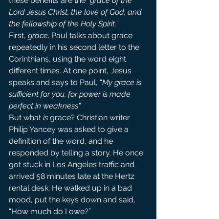
these benefits are the “
grace of the 
Lord Jesus Christ, the love of God, and 
the fellowship of the Holy Spirit.
”
First, 
grace
. Paul talks about grace 
repeatedly in his second letter to the 
Corinthians, using the word eight 
different times. At one point, Jesus 
speaks and says to Paul, “
My grace is 
sufficient for you, for power is made 
perfect in weakness
.”
But what 
is 
grace? Christian writer 
Philip Yancey was asked to give a 
definition of the word, and he 
responded by telling a story. He once 
got stuck in Los Angeles traffic and 
arrived 58 minutes late at the Hertz 
rental desk. He walked up in a bad 
mood, put the keys down and said, 
“How much do I owe?”