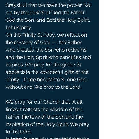
Grayskull that we have the power. No, 
it is by the power of God the Father, 
God the Son, and God the Holy Spirit.
Let us pray.
On this Trinity Sunday, we reflect on 
the mystery of God  —  the Father 
who creates, the Son who redeems 
and the Holy Spirit who sanctifies and 
inspires. We pray for the grace to 
appreciate the wonderful gifts of the 
Trinity:   three benefactors, one God, 
without end. We pray to the Lord. 
We pray for our Church that at all 
times it reflects the wisdom of the 
Father, the love of the Son and the 
inspiration of the Holy Spirit. We pray 
to the Lord.               