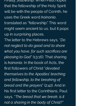
Finally, 
fellowship
. When Paul hopes 
that the fellowship of the Holy Spirit 
will be with the people of Corinth, he 
uses the Greek word 
koinonia
, 
translated as “fellowship.” This word 
might seem ancient to us, but it pops 
up in surprising places.
The letter to the Hebrews says, “
Do 
not neglect to do good and to share 
what you have, for such sacrifices are 
pleasing to God
” (13:16). That sharing 
is 
koinonia
. In the book of Acts, the 
first followers of Christ “
devoted 
themselves to the Apostles’ teaching 
and fellowship, to the breaking of 
bread and the prayers
” (2:42). And in 
his first letter to the Corinthians, Paul 
says, “
The bread that we break, is it 
not a sharing in the body of Christ
?” 