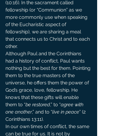
(10:16). In the sacrament called 
fellowship (or “Communion” as we 
more commonly use when speaking 
of the Eucharistic aspect of 
fellowship), we are sharing a meal 
that connects us to Christ and to each 
other.
Although Paul and the Corinthians 
had a history of conflict, Paul wants 
nothing but the best for them. Pointing 
them to the true masters of the 
universe, he offers them the power of 
God’s grace, love, fellowship. He 
knows that these gifts will enable 
them to “
be restored
,” to “
agree with 
one another
,” and to “
live in peace
” (2 
Corinthians 13:11).
In our own times of conflict, the same 
can be true for us. It is not by 