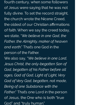
fourth century, when some followers 
of Jesus were saying that he was not 
fully divine. To set the record straight, 
the church wrote the Nicene Creed, 
the oldest of our Christian affirmations 
of faith. When we say the creed today, 
we state, “
We believe in one God, the 
Father, the Almighty, maker of heaven 
and earth
.” That’s one God in the 
person of the Father.
We also say, “
We believe in one Lord, 
Jesus Christ, the only-begotten Son of 
God, begotten of his Father before all 
ages, God of God, Light of Light, Very 
God of Very God, begotten, not made, 
Being of one Substance with the 
Father
.” That’s one Lord in the person 
of Jesus, the One who is both “true 
God” and “truly human.”