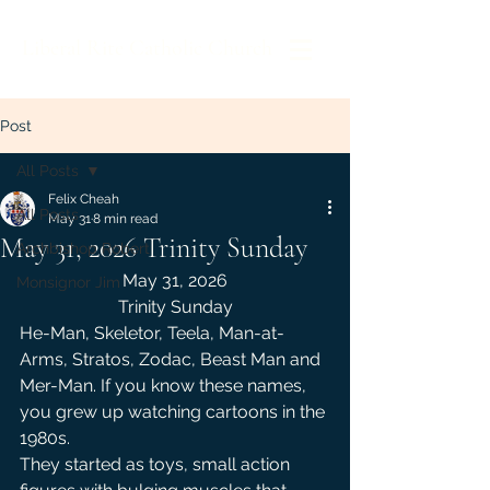
Liberal Rite Catholic Church
Post
All Posts
Felix Cheah
All Posts
May 31
8 min read
May 31, 2026 Trinity Sunday
Archbishop Robert
May 31, 2026
Monsignor Jim
Trinity Sunday
He-Man, Skeletor, Teela, Man-at-
Arms, Stratos, Zodac, Beast Man and 
Mer-Man. If you know these names, 
you grew up watching cartoons in the 
1980s.
They started as toys, small action 