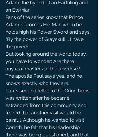
Adam, the hybrid of an Earthling and 
an Eternian.
Fans of the series know that Prince 
Adam becomes He-Man when he 
holds high his Power Sword and says, 
“By the power of Grayskull … I have 
the power!”
But looking around the world today, 
you have to wonder: Are there 
any 
real 
masters of the universe?
The apostle Paul says yes, and he 
knows exactly who they are.
Paul’s second letter to the Corinthians 
was written after he became 
estranged from this community and 
feared that another visit would be 
painful. Although he wanted to visit 
Corinth, he felt that his leadership 
there was being questioned, and that 