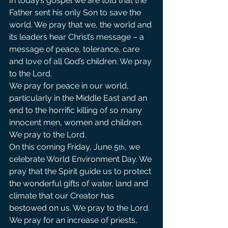
In today’s gospel we are told that the 
Father sent his only Son to save the 
world. We pray that we, the world and 
its leaders hear Christ’s message – a 
message of peace, tolerance, care 
and love of all God’s children. We pray 
to the Lord.                      
We pray for peace in our world, 
particularly in the Middle East and an 
end to the horrific killing of so many 
innocent men, women and children. 
We pray to the Lord.            
On this coming Friday, June 5
, we 
th
celebrate World Environment Day. We 
pray that the Spirit guide us to protect 
the wonderful gifts of water, land and 
climate that our Creator has 
bestowed on us. We pray to the Lord.
We pray for an increase of priests, 