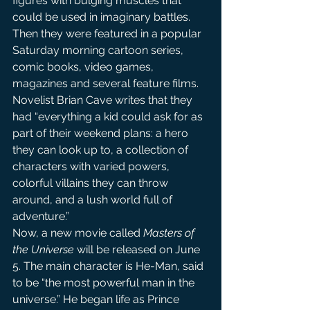
figures with bulging muscles that 
could be used in imaginary battles. 
Then they were featured in a popular 
Saturday morning cartoon series, 
comic books, video games, 
magazines and several feature films. 
Novelist Brian Cave writes that they 
had “everything a kid could ask for as 
part of their weekend plans: a hero 
they can look up to, a collection of 
characters with varied powers, 
colorful villains they can throw 
around, and a lush world full of 
adventure.”
Now, a new movie called 
Masters of 
the Universe
 will be released on June 
5. The main character is He-Man, said 
to be “the most powerful man in the 
universe.” He began life as Prince 