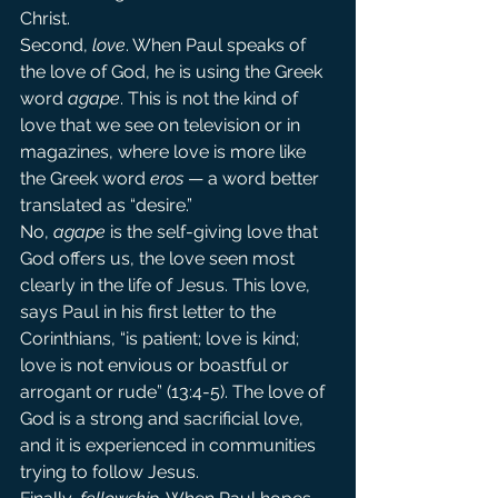
Christ.
Second, 
love
. When Paul speaks of 
the love of God, he is using the Greek 
word 
agape
. This is not the kind of 
love that we see on television or in 
magazines, where love is more like 
the Greek word 
eros
 — a word better 
translated as “desire.”
No, 
agape 
is the self-giving love that 
God offers us, the love seen most 
clearly in the life of Jesus. This love, 
says Paul in his first letter to the 
Corinthians, “is patient; love is kind; 
love is not envious or boastful or 
arrogant or rude” (13:4-5). The love of 
God is a strong and sacrificial love, 
and it is experienced in communities 
trying to follow Jesus.