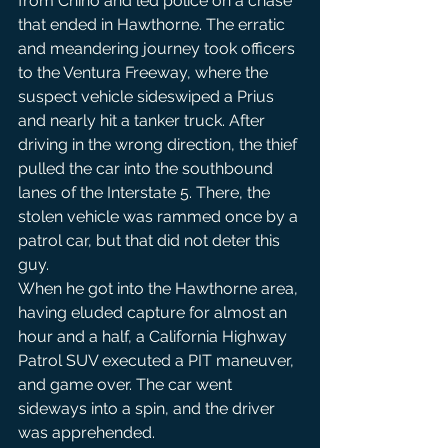
from Chino and led police on a chase 
that ended in Hawthorne. The erratic 
and meandering journey took officers 
to the Ventura Freeway, where the 
suspect vehicle sideswiped a Prius 
and nearly hit a tanker truck. After 
driving in the wrong direction, the thief 
pulled the car into the southbound 
lanes of the Interstate 5. There, the 
stolen vehicle was rammed once by a 
patrol car, but that did not deter this 
guy.
When he got into the Hawthorne area, 
having eluded capture for almost an 
hour and a half, a California Highway 
Patrol SUV executed a PIT maneuver, 
and game over. The car went 
sideways into a spin, and the driver 
was apprehended.