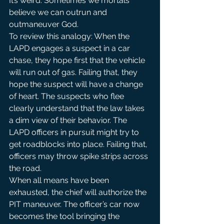
It’s weird. Sometimes we mortals 
believe we can outrun and 
outmaneuver God.
To review this analogy: When the 
LAPD engages a suspect in a car 
chase, they hope first that the vehicle 
will run out of gas. Failing that, they 
hope the suspect will have a change 
of heart. The suspects who flee 
clearly understand that the law takes 
a dim view of their behavior. The 
LAPD officers in pursuit might try to 
get roadblocks into place. Failing that, 
officers may throw spike strips across 
the road.
When all means have been 
exhausted, the chief will authorize the 
PIT maneuver. The officer’s car now 
becomes the tool bringing the 