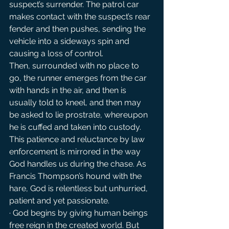
suspect’s surrender. The patrol car 
makes contact with the suspect’s rear 
fender and then pushes, sending the 
vehicle into a sideways spin and 
causing a loss of control.
Then, surrounded with no place to 
go, the runner emerges from the car 
with hands in the air, and then is 
usually told to kneel, and then may 
be asked to lie prostrate, whereupon 
he is cuffed and taken into custody. 
This patience and reluctance by law 
enforcement is mirrored in the way 
God handles us during the chase. As 
Francis Thompson’s hound with the 
hare, God is relentless but unhurried, 
patient and yet passionate.
· God begins by giving human beings 
free reign in the created world. But 