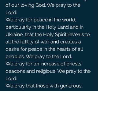
of our loving God. We pray to the 
Lord.            
We pray for peace in the world, 
particularly in the Holy Land and in 
Ukraine, that the Holy Spirit reveals to 
all the futility of war and creates a 
desire for peace in the hearts of all 
peoples. We pray to the Lord.
We pray for an increase of priests, 
deacons and religious. We pray to the 
Lord.
We pray that those with generous 
means may be led to our small 
church and give generously to our 
mission so that we may continue to 
be a church open to all peoples . We 
pray to the Lord.
For those on our parish prayer list, 