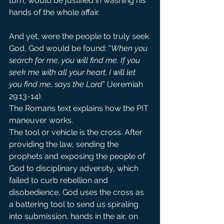
turn, would be justified in washing his 
hands of the whole affair.
And yet, were the people to truly seek 
God, God would be found: “
When you 
search for me, you will find me. If you 
seek me with all your heart, I will let 
you find me, says the Lord
” (Jeremiah 
29:13-14). 
The Romans text explains how the PIT 
maneuver works.
The tool or vehicle is the cross. After 
providing the law, sending the 
prophets and exposing the people of 
God to disciplinary adversity, which 
failed to curb rebellion and 
disobedience, God uses the cross as 
a battering tool to send us spiraling 
into submission, hands in the air, on 