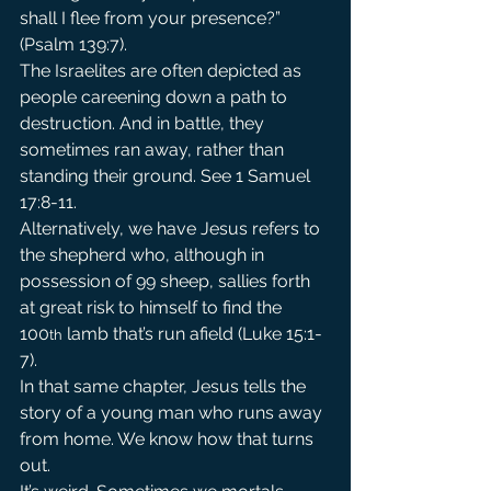
shall I flee from your presence?” 
(Psalm 139:7).
The Israelites are often depicted as 
people careening down a path to 
destruction. And in battle, they 
sometimes ran away, rather than 
standing their ground. See 1 Samuel 
17:8-11.
Alternatively, we have Jesus refers to 
the shepherd who, although in 
possession of 99 sheep, sallies forth 
at great risk to himself to find the 
100
 lamb that’s run afield (Luke 15:1-
th
7).
In that same chapter, Jesus tells the 
story of a young man who runs away 
from home. We know how that turns 
out.