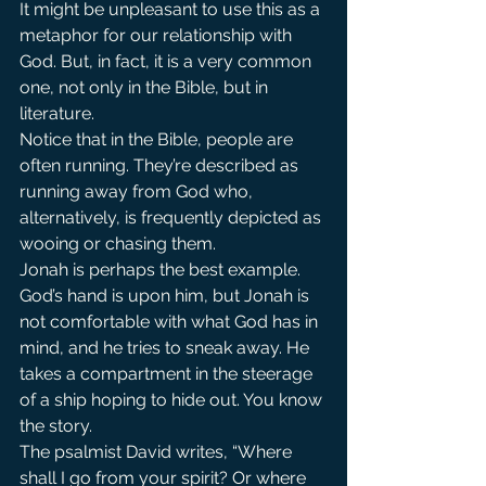
It might be unpleasant to use this as a 
metaphor for our relationship with 
God. But, in fact, it is a very common 
one, not only in the Bible, but in 
literature.
Notice that in the Bible, people are 
often running. They’re described as 
running away from God who, 
alternatively, is frequently depicted as 
wooing or chasing them.
Jonah is perhaps the best example. 
God’s hand is upon him, but Jonah is 
not comfortable with what God has in 
mind, and he tries to sneak away. He 
takes a compartment in the steerage 
of a ship hoping to hide out. You know 
the story.
The psalmist David writes, “Where 
shall I go from your spirit? Or where 