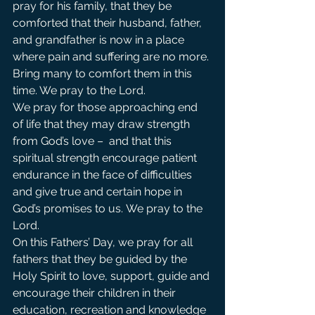
pray for his family, that they be 
comforted that their husband, father, 
and grandfather is now in a place 
where pain and suffering are no more. 
Bring many to comfort them in this 
time. We pray to the Lord.             
We pray for those approaching end 
of life that they may draw strength 
from God’s love –  and that this 
spiritual strength encourage patient 
endurance in the face of difficulties 
and give true and certain hope in 
God’s promises to us. We pray to the 
Lord.                                    
On this Fathers’ Day, we pray for all 
fathers that they be guided by the 
Holy Spirit to love, support, guide and 
encourage their children in their 
education, recreation and knowledge 