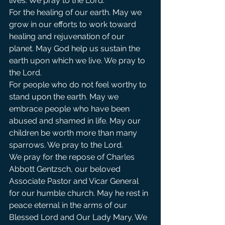
lives. We pray to the Lord.  
For the healing of our earth. May we 
grow in our efforts to work toward 
healing and rejuvenation of our 
planet. May God help us sustain the 
earth upon which we live. We pray to 
the Lord.
For people who do not feel worthy to 
stand upon the earth. May we 
embrace people who have been 
abused and shamed in life. May our 
children be worth more than many 
sparrows. We pray to the Lord.
We pray for the repose of Charles 
Abbott Gentzsch, our beloved 
Associate Pastor and Vicar General 
for our humble church. May he rest in 
peace eternal in the arms of our 
Blessed Lord and Our Lady Mary. We 