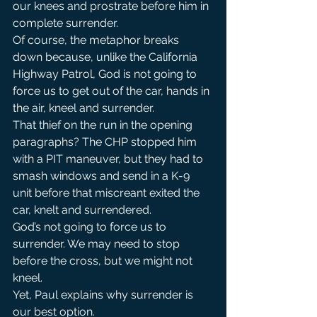
our knees and prostrate before him in 
complete surrender.
Of course, the metaphor breaks 
down because, unlike the California 
Highway Patrol, God is not going to 
force us to get out of the car, hands in 
the air, kneel and surrender.
That thief on the run in the opening 
paragraphs? The CHP stopped him 
with a PIT maneuver, but they had to 
smash windows and send in a K-9 
unit before that miscreant exited the 
car, knelt and surrendered.
God’s not going to force us to 
surrender. We may need to stop 
before the cross, but we might not 
kneel.
Yet, Paul explains why surrender is 
our best option.