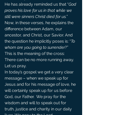
He has already reminded us that “
God 
proves his love for us in that while we 
still were sinners Christ died for us.
” 
Now, in these verses, he explains the 
difference between Adam, our 
ancestor, and Christ, our Savior. And 
the question he implicitly poses is: “
To 
whom are you going to surrender
?”
This is the meaning of the cross: 
There can be no more running away.
Let us pray.
In today’s gospel we get a very clear 
message – when we speak up for 
Jesus and for his message of love, he 
will certainly speak up for us before 
God, our Father.  We pray for the 
wisdom and will to speak out for 
truth, justice and charity in our daily 