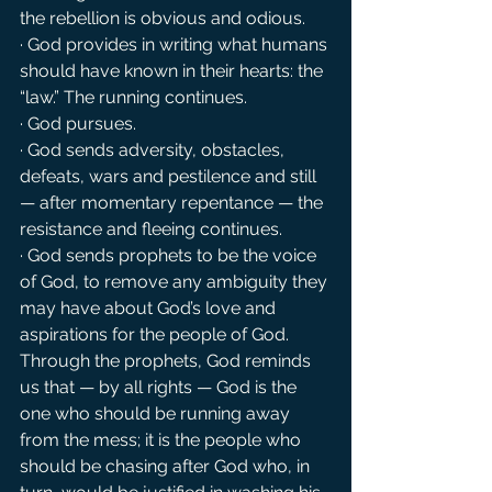
the rebellion is obvious and odious.
· God provides in writing what humans 
should have known in their hearts: the 
“law.” The running continues.
· God pursues.
· God sends adversity, obstacles, 
defeats, wars and pestilence and still 
— after momentary repentance — the 
resistance and fleeing continues.
· God sends prophets to be the voice 
of God, to remove any ambiguity they 
may have about God’s love and 
aspirations for the people of God. 
Through the prophets, God reminds 
us that — by all rights — God is the 
one who should be running away 
from the mess; it is the people who 
should be chasing after God who, in 